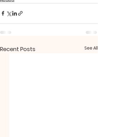
See All
Recent Posts