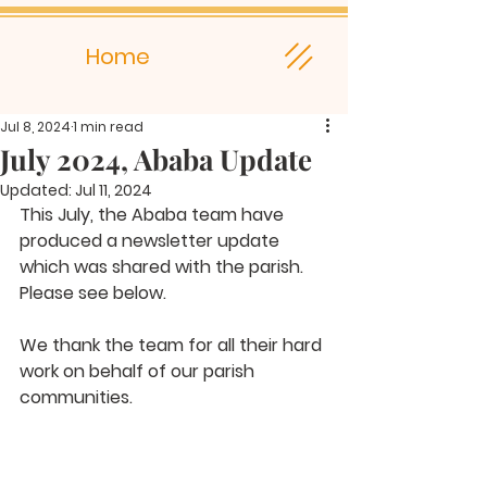
Home
Jul 8, 2024
1 min read
July 2024, Ababa Update
Updated:
Jul 11, 2024
This July, the Ababa team have 
produced a newsletter update 
which was shared with the parish. 
Please see below.
We thank the team for all their hard 
work on behalf of our parish 
communities.