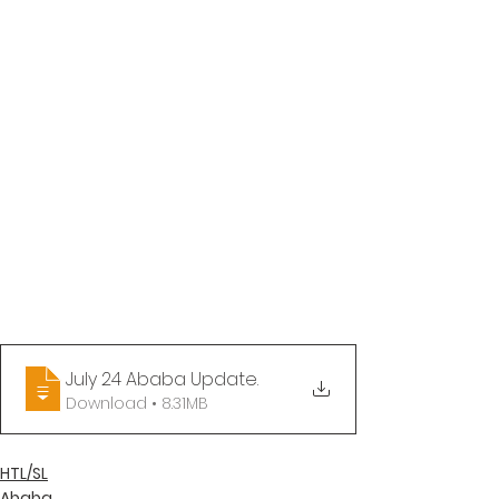
July 24 Ababa Update
.
Download • 8.31MB
HTL/SL
Ababa